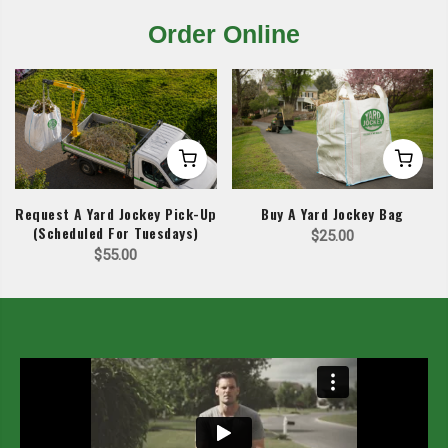
Order Online
Request A Yard Jockey Pick-Up
Buy A Yard Jockey Bag
(Scheduled For Tuesdays)
$
25.00
$
55.00