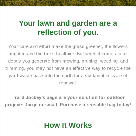
Your lawn and garden are a
reflection of you.
Your care and effort make the grass greener, the flowers
brighter, and the trees healthier. But when it comes to all
debris you generate from mowing, pruning, weeding, and
trimming, you may not have an effective way to recycle the
yard waste back into the earth for a sustainable cycle of
renewal.
Yard Jockey’s bags are your solution for outdoor
projects, large or small. Purchase a reusable bag today!
How It Works