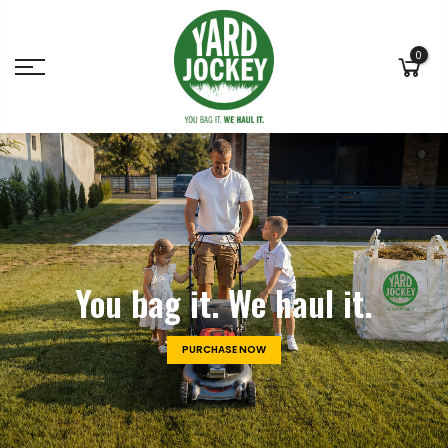
0
You bag it.
We haul it.
PURCHASE NOW