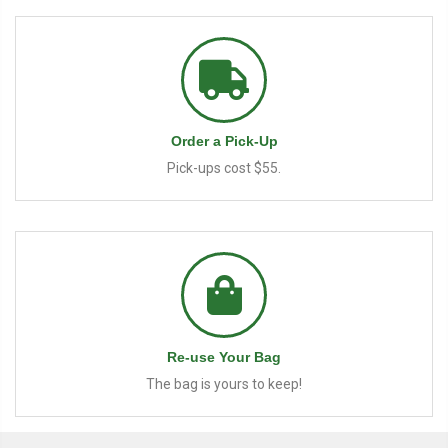
Order a Pick-Up
Pick-ups cost $55.
Re-use Your Bag
The bag is yours to keep!