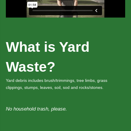
What is Yard
Waste?
Yard debris includes brush/trimmings, tree limbs, grass
clippings, stumps, leaves, soil, sod and rocks/stones.
No household trash, please.