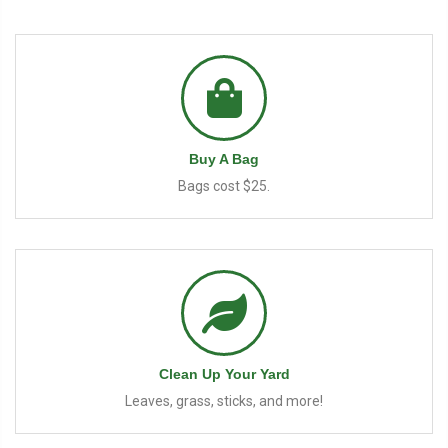
Buy A Bag
Bags cost $25.
Clean Up Your Yard
Leaves, grass, sticks, and more!