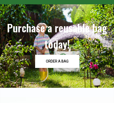
Purchase a reusable bag
today!
ORDER A BAG
Contact Us