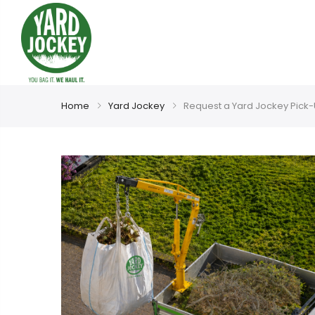
Home
Yard Jockey
Request a Yard Jockey Pick