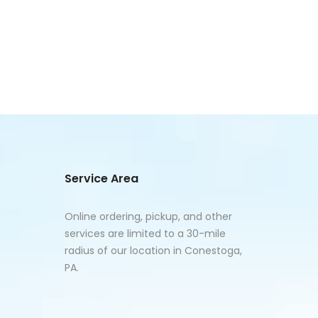
Service Area
Online ordering, pickup, and other
services are limited to a 30-mile
radius of our location in Conestoga,
PA.