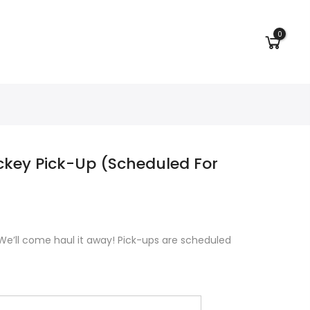
0
ckey Pick-Up (Scheduled For
We’ll come haul it away! Pick-ups are scheduled