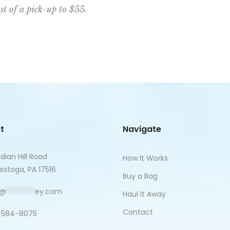
st of a pick-up to $55.
t
Navigate
ndian Hill Road
How It Works
stoga, PA 17516
Buy a Bag
@
********
ey.com
Haul It Away
Contact
-584-8075