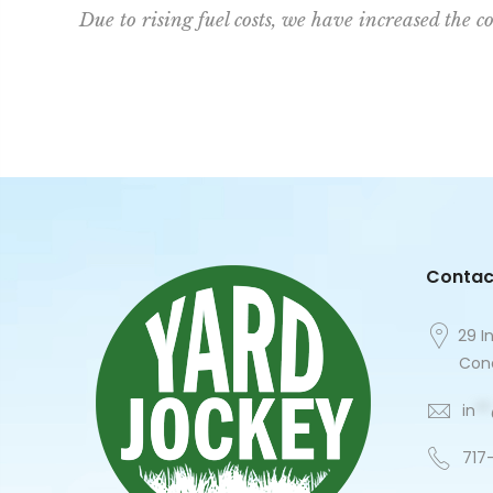
Due to rising fuel costs, we have increased the co
Contac
29 I
Cone
in
**
717