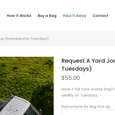
How It Works
Buy a Bag
Haul It Away
Contact
-Up (Scheduled for Tuesdays)
Request A Yard Jo
Tuesdays)
$
55.00
Have a full Yard Jockey bag? 
weekly on Tuesdays.
Instructions for Bag Pick Up: