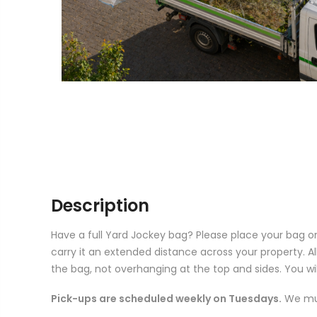
Description
Have a full Yard Jockey bag? Please place your bag on
carry it an extended distance across your property. Al
the bag, not overhanging at the top and sides. You will
Pick-ups are scheduled weekly on Tuesdays.
We mus