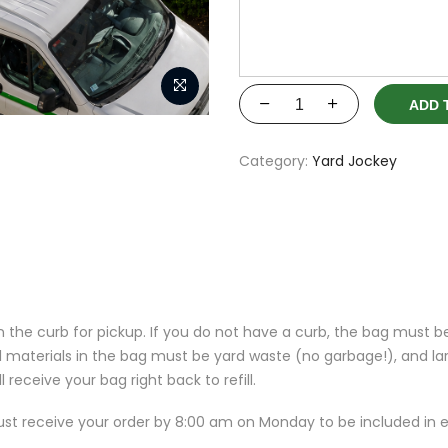
ADD 
Category:
Yard Jockey
 the curb for pickup. If you do not have a curb, the bag must b
l materials in the bag must be yard waste (no garbage!), and lar
 receive your bag right back to refill.
t receive your order by 8:00 am on Monday to be included in e