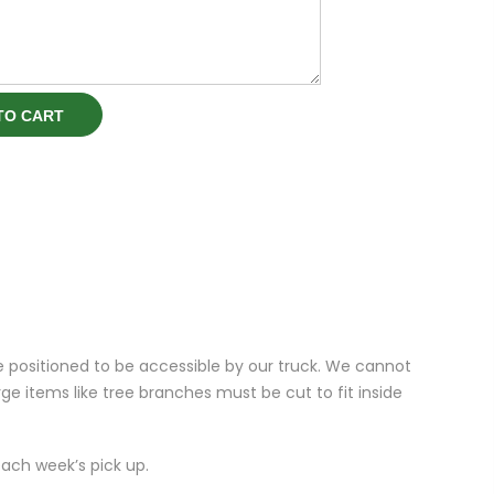
TO CART
e positioned to be accessible by our truck. We cannot
ge items like tree branches must be cut to fit inside
ach week’s pick up.